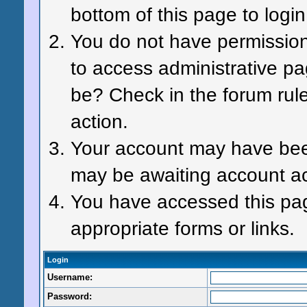
bottom of this page to login
You do not have permission 
to access administrative pa
be? Check in the forum rule
action.
Your account may have been 
may be awaiting account ac
You have accessed this page
appropriate forms or links.
Login
Username:
Password: