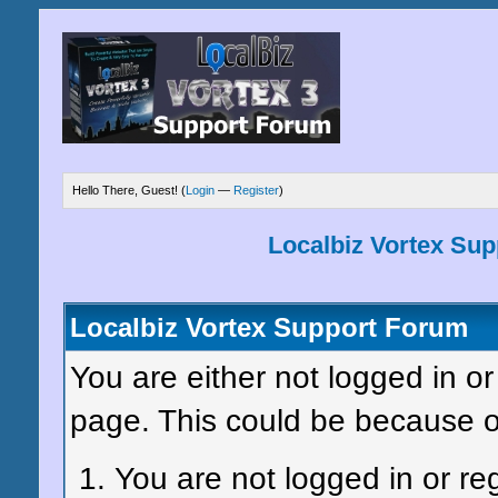
Hello There, Guest! (
Login
—
Register
)
Localbiz Vortex Su
Localbiz Vortex Support Forum
You are either not logged in or
page. This could be because o
You are not logged in or re