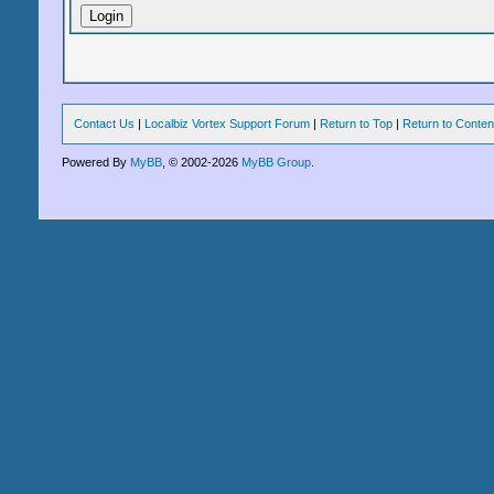
Contact Us
|
Localbiz Vortex Support Forum
|
Return to Top
|
Return to Conten
Powered By
MyBB
, © 2002-2026
MyBB Group
.