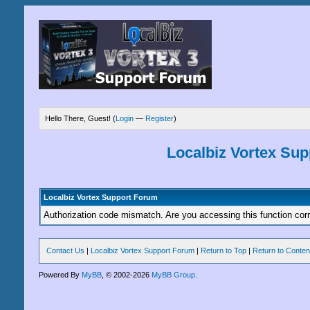
Hello There, Guest! (
Login
—
Register
)
Localbiz Vortex Su
Localbiz Vortex Support Forum
Authorization code mismatch. Are you accessing this function corr
Contact Us
|
Localbiz Vortex Support Forum
|
Return to Top
|
Return to Conten
Powered By
MyBB
, © 2002-2026
MyBB Group
.