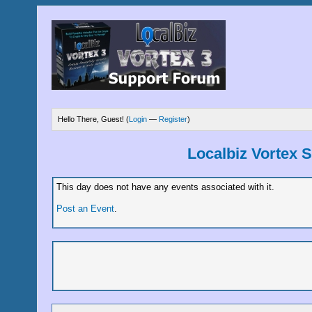
Hello There, Guest! (
Login
—
Register
)
Localbiz Vortex 
This day does not have any events associated with it.
Post an Event
.