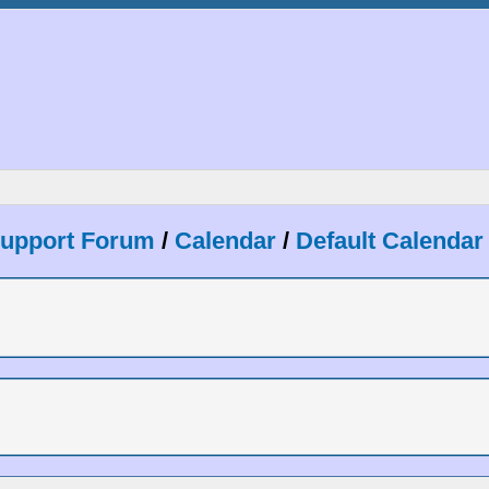
Support Forum
/
Calendar
/
Default Calendar