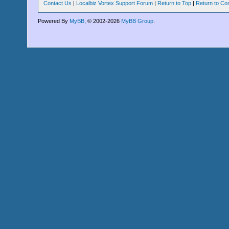
Contact Us
|
Localbiz Vortex Support Forum
|
Return to Top
|
Return to Co
Powered By
MyBB
, © 2002-2026
MyBB Group
.