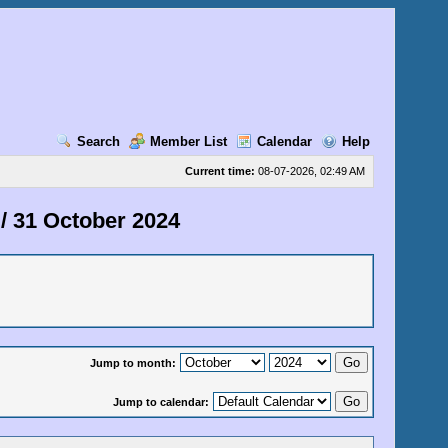
Search
Member List
Calendar
Help
Current time:
08-07-2026, 02:49 AM
/
31 October 2024
Jump to month:
Jump to calendar: