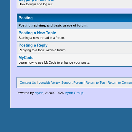
How to login and log out.
Posting
Posting, replying, and basic usage of forum.
Posting a New Topic
Starting a new thread in a forum.
Posting a Reply
Replying to a topic within a forum.
MyCode
Learn how to use MyCode to enhance your posts.
Contact Us
|
Localbiz Vortex Support Forum
|
Return to Top
|
Return to Conten
Powered By
MyBB
, © 2002-2026
MyBB Group
.