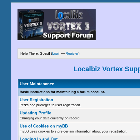
Hello There, Guest! (
Login
—
Register
)
Localbiz Vortex Sup
User Maintenance
Basic instructions for maintaining a forum account.
User Registration
Perks and privileges to user registration.
Updating Profile
Changing your data currently on record.
Use of Cookies on myBB
myBB uses cookies to store certain information about your registration.
Logging In and Out