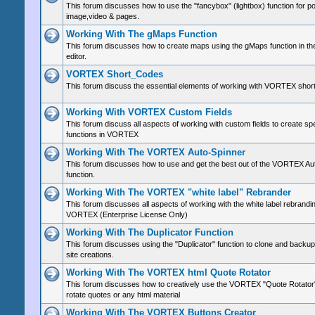
This forum discusses how to use the "fancybox" (lightbox) function for p
image,video & pages.
Working With The gMaps Function
This forum discusses how to create maps using the gMaps function in 
editor.
VORTEX Short_Codes
This forum discuss the essential elements of working with VORTEX shor
Working With VORTEX Custom Fields
This forum discuss all aspects of working with custom fields to create sp
functions in VORTEX
Working With The VORTEX Auto-Spinner
This forum discusses how to use and get the best out of the VORTEX Au
function.
Working With The VORTEX "white label" Rebrander
This forum discusses all aspects of working with the white label rebrandin
VORTEX (Enterprise License Only)
Working With The Duplicator Function
This forum discusses using the "Duplicator" function to clone and bac
site creations.
Working With The VORTEX html Quote Rotator
This forum discusses how to creatively use the VORTEX "Quote Rotator"
rotate quotes or any html material
Working With The VORTEX Buttons Creator