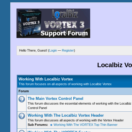
Hello There, Guest! (
Login
—
Register
)
Localbiz V
Working With Localbiz Vortex
This forum focuses on all aspects of working with Localbiz Vortex
Forum
The Main Vortex Control Panel
This forum discusses the essential elements of working with the Localbiz
Control Panel
Working With The Localbiz Vortex Header
This forum discusses all aspects of working with the Vortex Header
Sub Forums:
Working With The VORTEX Top Thin Banner