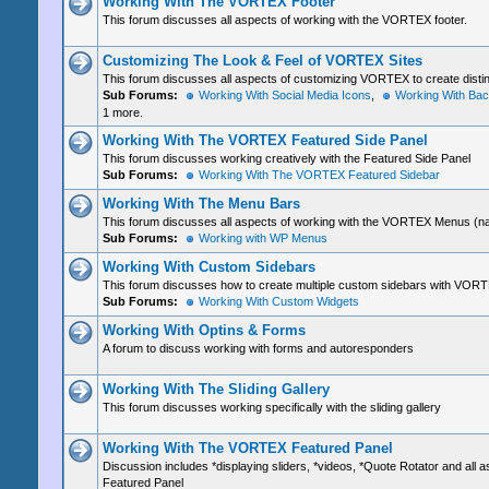
Working With The VORTEX Footer
This forum discusses all aspects of working with the VORTEX footer.
Customizing The Look & Feel of VORTEX Sites
This forum discusses all aspects of customizing VORTEX to create distinc
Sub Forums:
Working With Social Media Icons
,
Working With Ba
1 more.
Working With The VORTEX Featured Side Panel
This forum discusses working creatively with the Featured Side Panel
Sub Forums:
Working With The VORTEX Featured Sidebar
Working With The Menu Bars
This forum discusses all aspects of working with the VORTEX Menus (na
Sub Forums:
Working with WP Menus
Working With Custom Sidebars
This forum discusses how to create multiple custom sidebars with VOR
Sub Forums:
Working With Custom Widgets
Working With Optins & Forms
A forum to discuss working with forms and autoresponders
Working With The Sliding Gallery
This forum discusses working specifically with the sliding gallery
Working With The VORTEX Featured Panel
Discussion includes *displaying sliders, *videos, *Quote Rotator and all a
Featured Panel