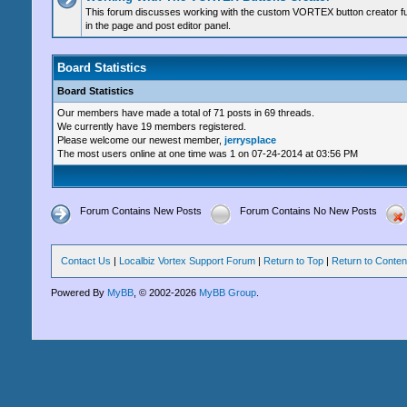
This forum discusses working with the custom VORTEX button creator fu
in the page and post editor panel.
Board Statistics
Board Statistics
Our members have made a total of 71 posts in 69 threads.
We currently have 19 members registered.
Please welcome our newest member,
jerrysplace
The most users online at one time was 1 on 07-24-2014 at 03:56 PM
Forum Contains New Posts
Forum Contains No New Posts
Contact Us
|
Localbiz Vortex Support Forum
|
Return to Top
|
Return to Conten
Powered By
MyBB
, © 2002-2026
MyBB Group
.