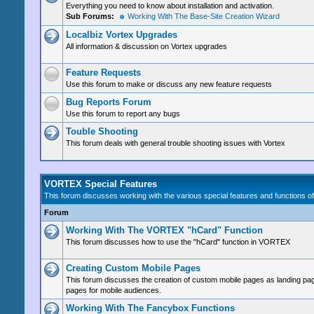
Everything you need to know about installation and activation.
Sub Forums:
Working With The Base-Site Creation Wizard
Localbiz Vortex Upgrades
All information & discussion on Vortex upgrades
Feature Requests
Use this forum to make or discuss any new feature requests
Bug Reports Forum
Use this forum to report any bugs
Touble Shooting
This forum deals with general trouble shooting issues with Vortex
VORTEX Special Features
This forum discusses working with the various special features and functions
Forum
Working With The VORTEX "hCard" Function
This forum discusses how to use the "hCard" function in VORTEX
Creating Custom Mobile Pages
This forum discusses the creation of custom mobile pages as landing pag
pages for mobile audiences.
Working With The Fancybox Functions