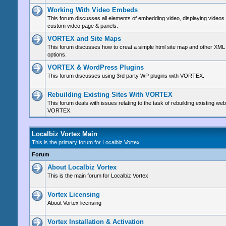
Working With Video Embeds
This forum discusses all elements of embedding video, displaying videos
custom video page & panels.
VORTEX and Site Maps
This forum discusses how to creat a simple html site map and other XML
options.
VORTEX & WordPress Plugins
This forum discusses using 3rd party WP plugins with VORTEX.
Rebuilding Existing Sites With VORTEX
This forum deals with issues relating to the task of rebuilding existing web
VORTEX.
Localbiz Vortex Main
This is the primary forum for Localbiz Vortex
Forum
About Localbiz Vortex
This is the main forum for Localbiz Vortex
Vortex Licensing
About Vortex licensing
Vortex Installation & Activation