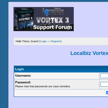
Hello There, Guest! (
Login
—
Register
)
Localbiz Vorte
Login
Username:
Password:
Please note that passwords are case sensitive.