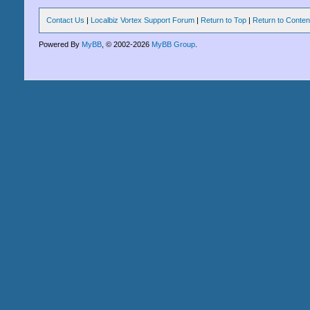
Contact Us
|
Localbiz Vortex Support Forum
|
Return to Top
|
Return to Conten
Powered By
MyBB
, © 2002-2026
MyBB Group
.