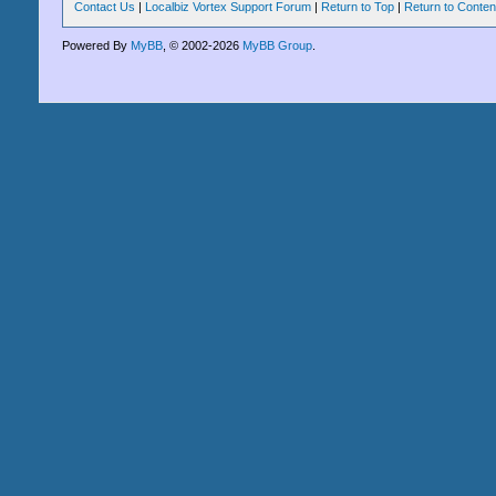
Contact Us
|
Localbiz Vortex Support Forum
|
Return to Top
|
Return to Conten
Powered By
MyBB
, © 2002-2026
MyBB Group
.