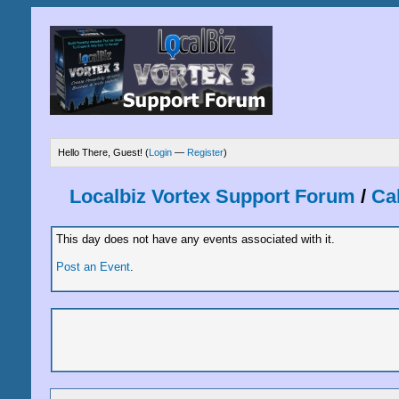
Hello There, Guest! (
Login
—
Register
)
Localbiz Vortex Support Forum
/
Ca
This day does not have any events associated with it.
Post an Event
.