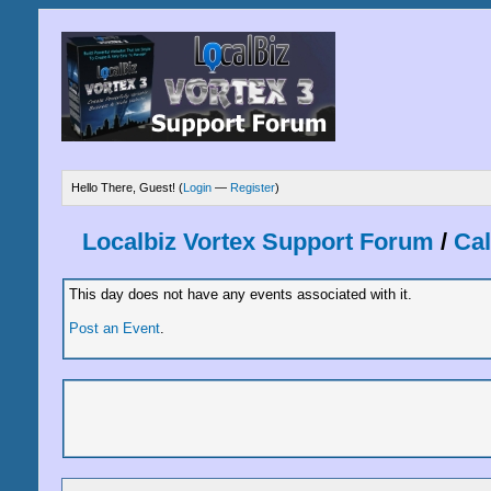
Hello There, Guest! (
Login
—
Register
)
Localbiz Vortex Support Forum
/
Ca
This day does not have any events associated with it.
Post an Event
.