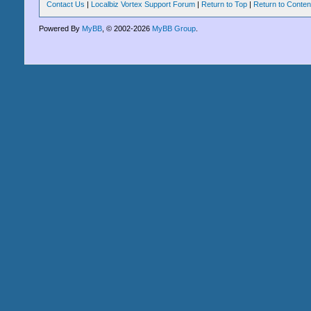
Contact Us
|
Localbiz Vortex Support Forum
|
Return to Top
|
Return to Conten
Powered By
MyBB
, © 2002-2026
MyBB Group
.