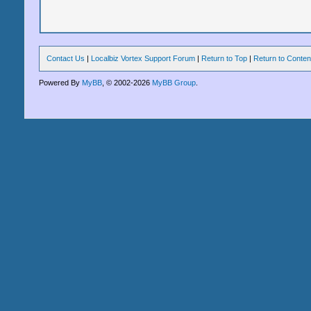
Contact Us
|
Localbiz Vortex Support Forum
|
Return to Top
|
Return to Conten
Powered By
MyBB
, © 2002-2026
MyBB Group
.