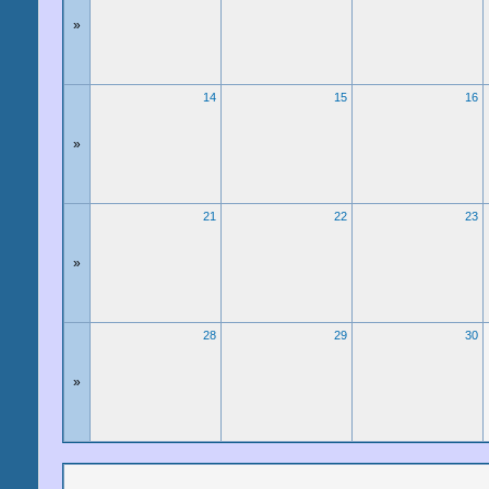
»
14
15
16
»
21
22
23
»
28
29
30
»