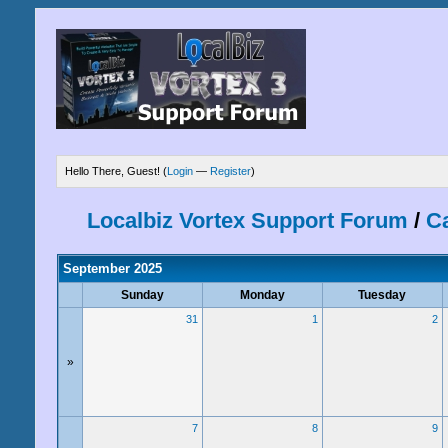
Hello There, Guest! (
Login
—
Register
)
Localbiz Vortex Support Forum
/
C
September 2025
Sunday
Monday
Tuesday
31
1
2
»
7
8
9