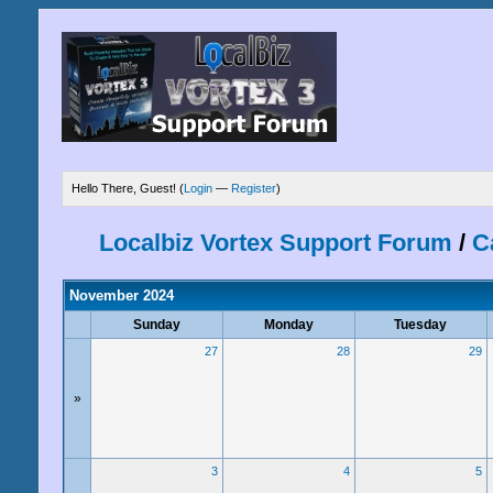
Hello There, Guest! (
Login
—
Register
)
Localbiz Vortex Support Forum
/
C
November 2024
Sunday
Monday
Tuesday
27
28
29
»
3
4
5