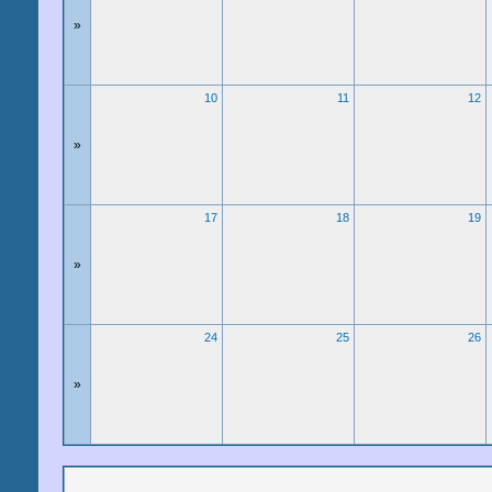
»
10
11
12
»
17
18
19
»
24
25
26
»