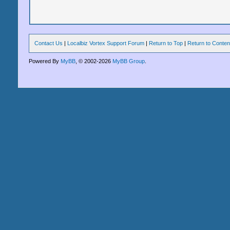
Contact Us
|
Localbiz Vortex Support Forum
|
Return to Top
|
Return to Conten
Powered By
MyBB
, © 2002-2026
MyBB Group
.